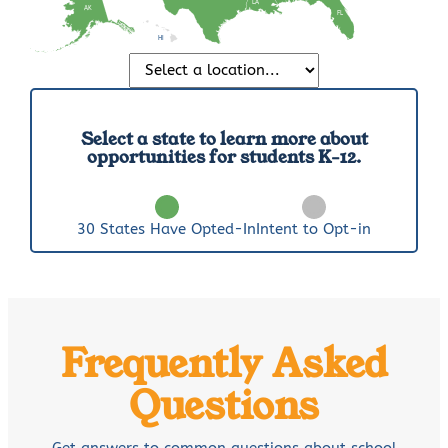
LA
AK
FL
HI
Select a state to learn more about
opportunities for students K-12.
30
States Have Opted-In
Intent to Opt-in
Frequently Asked
Questions