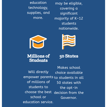
education
may be eligible,
technology,
covering a
supplies, and
significant
more.
majority of K–12
students
nationwide.
Millions of
50 States
Students
Makes school
Will directly
choice available
empower parents
to students in all
of millions of
50 states with
students to
the opt-in
choose the best
decision from the
school or
Governor.
education service.