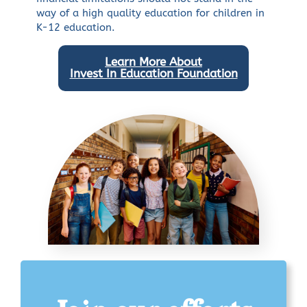
way of a high quality education for children in
K-12 education.
Learn More About
Invest In Education Foundation