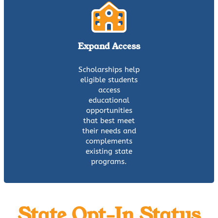
Expand Access
Scholarships help
eligible students
access
educational
opportunities
that best meet
their needs and
complements
existing state
programs.
State Opt-In Status