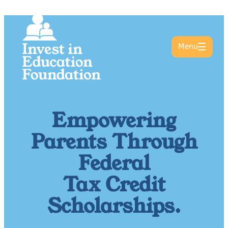
Menu
Empowering
Parents Through
Federal
Tax Credit
Scholarships.