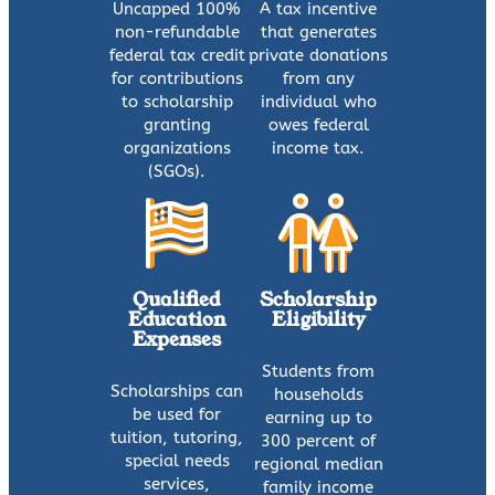
Uncapped 100%
A tax incentive
non-refundable
that generates
federal tax credit
private donations
for contributions
from any
to scholarship
individual who
granting
owes federal
organizations
income tax.
(SGOs).
Qualified
Scholarship
Education
Eligibility
Expenses
Students from
Scholarships can
households
be used for
earning up to
tuition, tutoring,
300 percent of
special needs
regional median
services,
family income