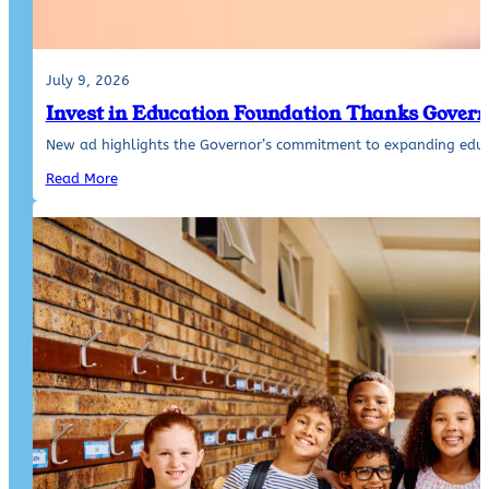
July 9, 2026
Invest in Education Foundation Thanks Govern
New ad highlights the Governor’s commitment to expanding educ
Read More