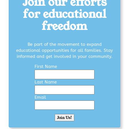
Join our efforts
for educational
freedom
Be part of the movement to expand
educational opportunities for all families. Stay
informed and get involved in your community.
First Name
Last Name
Email