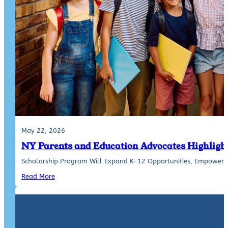
May 22, 2026
NY Parents and Education Advocates Highlight
Scholarship Program Will Expand K-12 Opportunities, Empower Pa
Read More