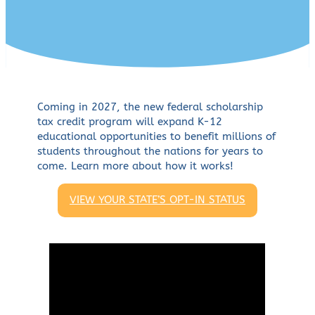
Coming in 2027, the new federal scholarship
tax credit program will expand K-12
educational opportunities to benefit millions of
students throughout the nations for years to
come. Learn more about how it works!
VIEW YOUR STATE’S OPT-IN STATUS