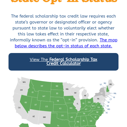
The federal scholarship tax credit law requires each
state’s governor or designated officer or agency
pursuant to state law to voluntarily elect whether
this law takes effect in their respective state,
informally known as the “opt-in” provision.
The map
below describes the opt-in status of each state.
View The
Federal Scholarship Tax
Credit Calculator
WA
NH
VT
ME
MT
ND
MN
OR
ID
WI
NY
MA
SD
MI
WY
RI
PA
IA
CT
NE
OH
NV
NJ
IN
IL
UT
WV
DE
CO
VA
CA
KS
MO
KY
MD
NC
DC
TN
OK
AZ
SC
AR
NM
AL
GA
MS
TX