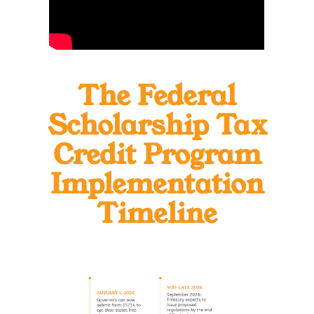
The Federal
Scholarship
Tax
Credit Program
Implementation
Timeline