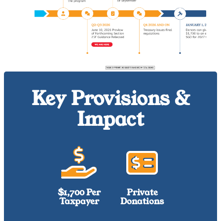
Key Provisions &
Impact
$1,700 Per
Private
Taxpayer
Donations