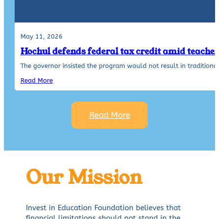
May 11, 2026
Hochul defends federal tax credit amid teache
The governor insisted the program would not result in traditiona
Read More
Read More
Our Mission
Invest in Education Foundation believes that
financial limitations should not stand in the