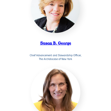
Susan B. George
Chief Advancement and Stewardship Officer,
The Archdiocese of New York