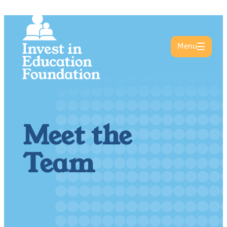
Menu
Meet the
Team