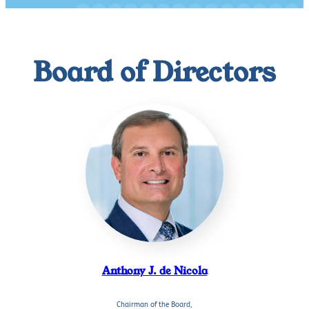
Board of Directors
Anthony J. de Nicola
Chairman of the Board,