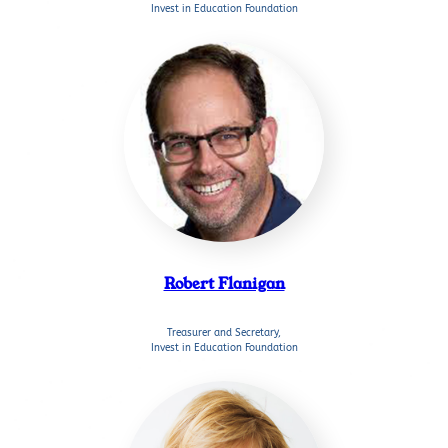
Invest in Education Foundation
Robert Flanigan
Treasurer and Secretary,
Invest in Education Foundation