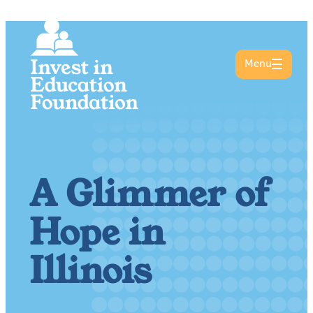
Menu
A Glimmer of
Hope in
Illinois