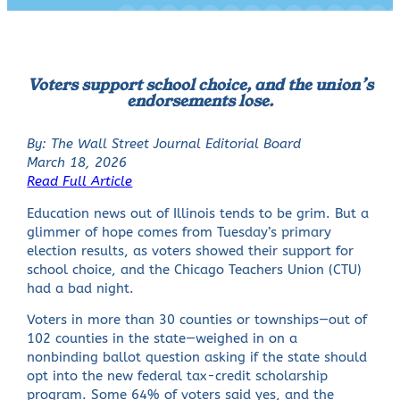
Voters support school choice, and the union’s
endorsements lose.
By: The Wall Street Journal Editorial Board
March 18, 2026
Read Full Article
Education news out of Illinois tends to be grim. But a
glimmer of hope comes from Tuesday’s primary
election results, as voters showed their support for
school choice, and the Chicago Teachers Union (CTU)
had a bad night.
Voters in more than 30 counties or townships—out of
102 counties in the state—weighed in on a
nonbinding ballot question asking if the state should
opt into the new federal tax-credit scholarship
program. Some 64% of voters said yes, and the