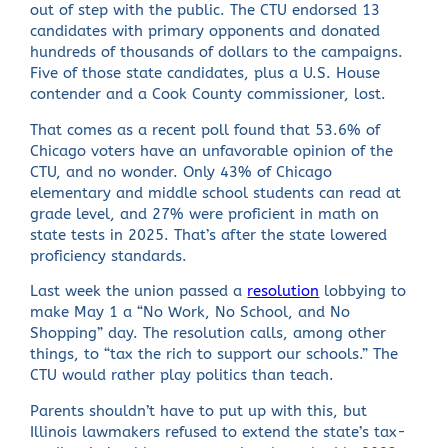
out of step with the public. The CTU endorsed 13
candidates with primary opponents and donated
hundreds of thousands of dollars to the campaigns.
Five of those state candidates, plus a U.S. House
contender and a Cook County commissioner, lost.
That comes as a recent poll found that 53.6% of
Chicago voters have an unfavorable opinion of the
CTU, and no wonder. Only 43% of Chicago
elementary and middle school students can read at
grade level, and 27% were proficient in math on
state tests in 2025. That’s after the state lowered
proficiency standards.
Last week the union passed a
resolution
lobbying to
make May 1 a “No Work, No School, and No
Shopping” day. The resolution calls, among other
things, to “tax the rich to support our schools.” The
CTU would rather play politics than teach.
Parents shouldn’t have to put up with this, but
Illinois lawmakers refused to extend the state’s tax-