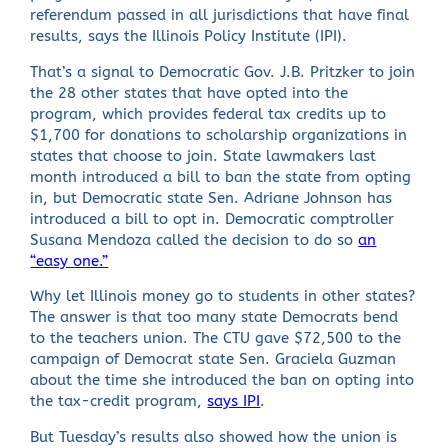
referendum passed in all jurisdictions that have final
results, says the Illinois Policy Institute (IPI).
That’s a signal to Democratic Gov. J.B. Pritzker to join
the 28 other states that have opted into the
program, which provides federal tax credits up to
$1,700 for donations to scholarship organizations in
states that choose to join. State lawmakers last
month introduced a bill to ban the state from opting
in, but Democratic state Sen. Adriane Johnson has
introduced a bill to opt in. Democratic comptroller
Susana Mendoza called the decision to do so
an
“easy one.”
Why let Illinois money go to students in other states?
The answer is that too many state Democrats bend
to the teachers union. The CTU gave $72,500 to the
campaign of Democrat state Sen. Graciela Guzman
about the time she introduced the ban on opting into
the tax-credit program,
says IPI
.
But Tuesday’s results also showed how the union is