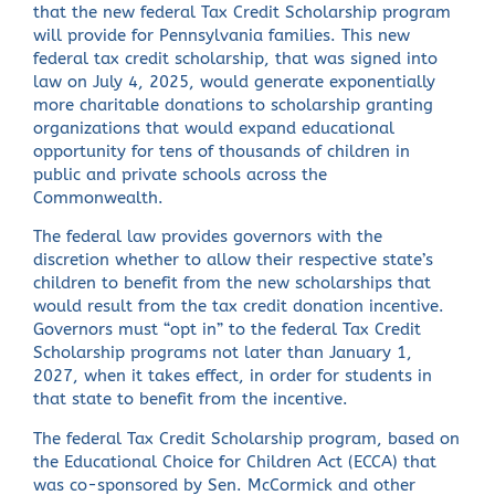
that the new federal Tax Credit Scholarship program
will provide for Pennsylvania families. This new
federal tax credit scholarship, that was signed into
law on July 4, 2025, would generate exponentially
more charitable donations to scholarship granting
organizations that would expand educational
opportunity for tens of thousands of children in
public and private schools across the
Commonwealth.
The federal law provides governors with the
discretion whether to allow their respective state’s
children to benefit from the new scholarships that
would result from the tax credit donation incentive.
Governors must “opt in” to the federal Tax Credit
Scholarship programs not later than January 1,
2027, when it takes effect, in order for students in
that state to benefit from the incentive.
The federal Tax Credit Scholarship program, based on
the Educational Choice for Children Act (ECCA) that
was co-sponsored by Sen. McCormick and other