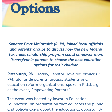
Options
Senator Dave McCormick (R-PA) joined local officials
and parents’ groups to discuss how the new federal
tax credit scholarship program could empower more
Pennsylvania parents to choose the best education
options for their children
Pittsburgh, PA
– Today, Senator Dave McCormick (R-
PA), alongside parents’ groups, students and
education reform organizations, spoke in Pittsburgh
at the event,“Empowering Parents.”
The event was hosted by Invest in Education
Foundation, an organization that educates the public
and policymakers about the educational opportunity