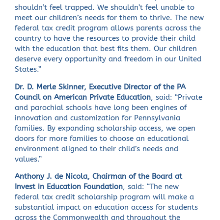
shouldn’t feel trapped. We shouldn’t feel unable to
meet our children’s needs for them to thrive. The new
federal tax credit program allows parents across the
country to have the resources to provide their child
with the education that best fits them. Our children
deserve every opportunity and freedom in our United
States.”
Dr. D. Merle Skinner, Executive Director of the PA
Council on American Private Education
, said: “Private
and parochial schools have long been engines of
innovation and customization for Pennsylvania
families. By expanding scholarship access, we open
doors for more families to choose an educational
environment aligned to their child’s needs and
values.”
Anthony J. de Nicola, Chairman of the Board at
Invest in Education Foundation
, said: “The new
federal tax credit scholarship program will make a
substantial impact on education access for students
across the Commonwealth and throughout the