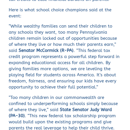
Here is what school choice champions said at the
event:
“While wealthy families can send their children to
any schools they want, too many Pennsylvania
children remain locked out of opportunities because
of where they live or how much their parents earn,”
said
Senator McCormick (R-PA)
. “This federal tax
credit program represents a powerful step forward in
expanding educational access for all children. By
giving families more options, we are leveling the
playing field for students across America. It’s about
freedom, fairness, and ensuring our kids have every
opportunity to achieve their full potential.”
“Too many children in our commonwealth are
confined to underperforming schools simply because
of where they live,” said
State Senator Judy Ward
(PA-30)
. “This new federal tax scholarship program
would build upon the existing programs and give
parents the real leverage to help their child thrive.