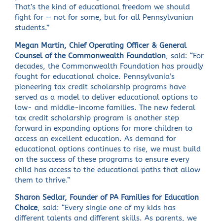
That’s the kind of educational freedom we should
fight for — not for some, but for all Pennsylvanian
students.”
Megan Martin, Chief Operating Officer & General
Counsel of the Commonwealth Foundation
, said: “For
decades, the Commonwealth Foundation has proudly
fought for educational choice. Pennsylvania’s
pioneering tax credit scholarship programs have
served as a model to deliver educational options to
low- and middle-income families. The new federal
tax credit scholarship program is another step
forward in expanding options for more children to
access an excellent education. As demand for
educational options continues to rise, we must build
on the success of these programs to ensure every
child has access to the educational paths that allow
them to thrive.”
Sharon Sedlar, Founder of PA Families for Education
Choice
, said: “Every single one of my kids has
different talents and different skills. As parents, we