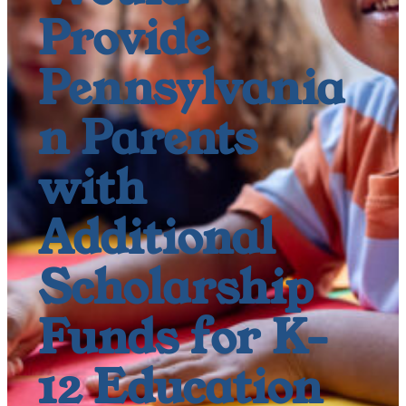
Provide
Pennsylvania
n Parents
with
Additional
Scholarship
Funds for K-
12 Education