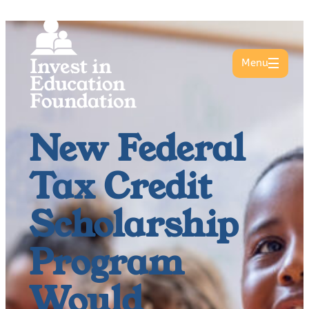
Menu
New Federal
Tax Credit
Scholarship
Program
Would