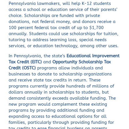
Pennsylvania lawmakers, will help K-12 students
access a school or education service of their parents’
choice. Scholarships are funded with private
donations, not federal money, and donors receive a
100 percent federal tax credit of up to $1,700
annually. Students could use scholarships for tuition,
tutoring to address learning loss, special needs
services, or education technology, among other uses.
In Pennsylvania, the state’s
Educational Improvement
Tax Credit (EITC)
and
Opportunity Scholarship Tax
Credit (OSTC)
programs allow individuals and
businesses to donate to scholarship organizations
and receive state tax credits in return. These
programs currently provide hundreds of millions of
dollars annually in scholarships to students, but
demand consistently exceeds available funding. The
new program would complement these existing
programs by providing additional funding and
expanding access to educational options for all
families, particularly through providing funding for
tax credits to ease financial burdens on parents.