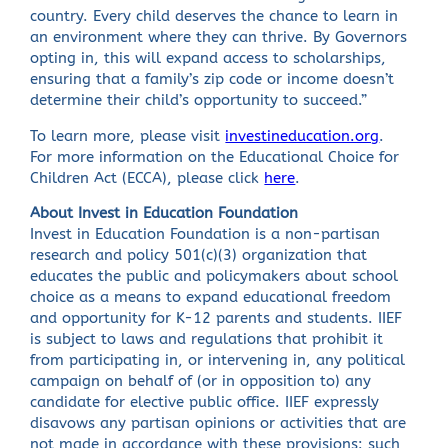
country. Every child deserves the chance to learn in
an environment where they can thrive. By Governors
opting in, this will expand access to scholarships,
ensuring that a family’s zip code or income doesn’t
determine their child’s opportunity to succeed.”
To learn more, please visit
investineducation.org
.
For more information on the Educational Choice for
Children Act (ECCA), please click
here
.
About Invest in Education Foundation
Invest in Education Foundation is a non-partisan
research and policy 501(c)(3) organization that
educates the public and policymakers about school
choice as a means to expand educational freedom
and opportunity for K-12 parents and students. IIEF
is subject to laws and regulations that prohibit it
from participating in, or intervening in, any political
campaign on behalf of (or in opposition to) any
candidate for elective public office. IIEF expressly
disavows any partisan opinions or activities that are
not made in accordance with these provisions: such