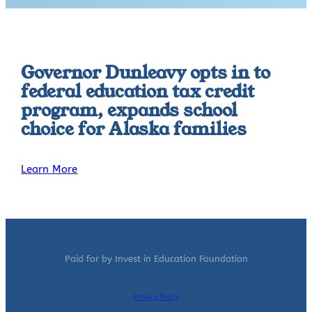
Governor Dunleavy opts in to
federal education tax credit
program, expands school
choice for Alaska families
Learn More
Paid for by Invest in Education Foundation
Privacy Policy