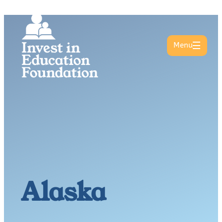
Menu
Alaska