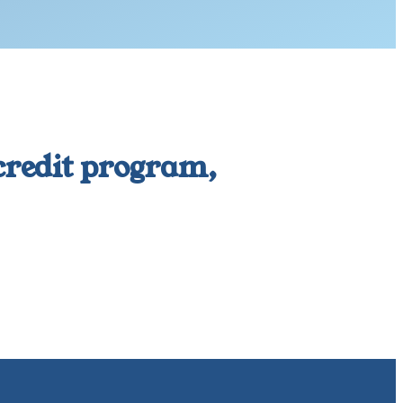
 credit program,