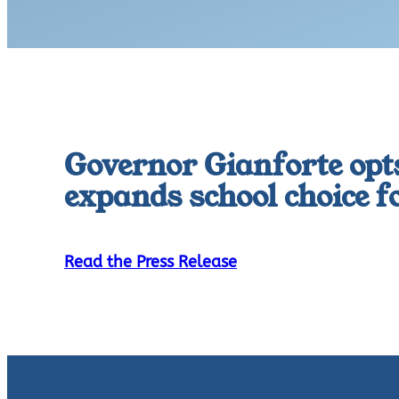
Governor Gianforte opts
expands school choice 
Read the Press Release