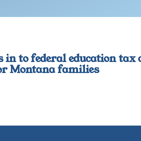
 in to federal education tax
for Montana families