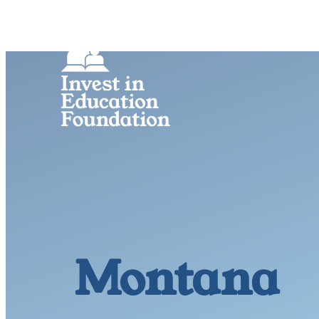
Montana