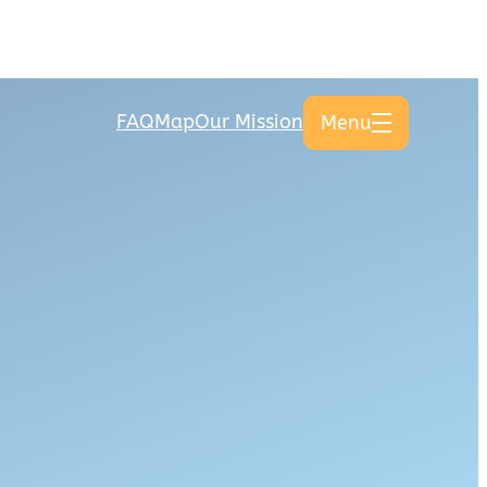
FAQ
Map
Our Mission
Menu